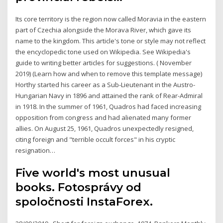
Its core territory is the region now called Moravia in the eastern
part of Czechia alongside the Morava River, which gave its
name to the kingdom. This article's tone or style may not reflect
the encyclopedic tone used on Wikipedia. See Wikipedia's
guide to writing better articles for suggestions. ( November
2019) (Learn how and when to remove this template message)
Horthy started his career as a Sub-Lieutenant in the Austro-
Hungarian Navy in 1896 and attained the rank of Rear-Admiral
in 1918. In the summer of 1961, Quadros had faced increasing
opposition from congress and had alienated many former
allies. On August 25, 1961, Quadros unexpectedly resigned,
citing foreign and "terrible occult forces" in his cryptic
resignation…
Five world's most unusual
books. Fotosprávy od
spoločnosti InstaForex.