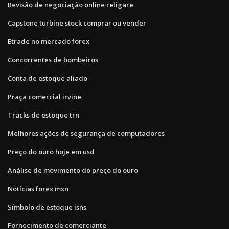
Revisão de negociação online religare
Capstone turbine stock comprar ou vender
Etrade no mercado forex
Concorrentes de bombeiros
Conta de estoque aliado
Praça comercial irvine
Tracks de estoque trn
Melhores ações de segurança de computadores
Preço do ouro hoje em usd
Análise de movimento do preço do ouro
Notícias forex mxn
Símbolo de estoque isns
Fornecimento de comerciante