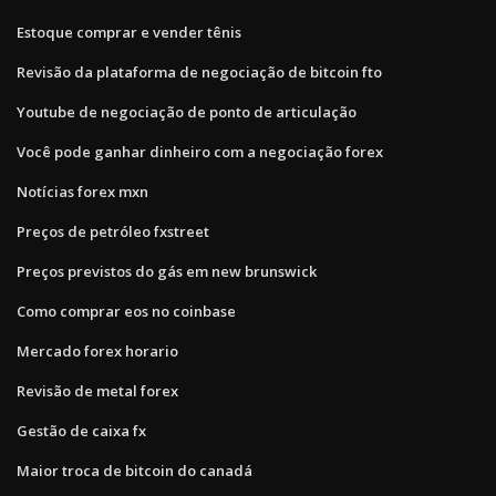
Estoque comprar e vender tênis
Revisão da plataforma de negociação de bitcoin fto
Youtube de negociação de ponto de articulação
Você pode ganhar dinheiro com a negociação forex
Notícias forex mxn
Preços de petróleo fxstreet
Preços previstos do gás em new brunswick
Como comprar eos no coinbase
Mercado forex horario
Revisão de metal forex
Gestão de caixa fx
Maior troca de bitcoin do canadá