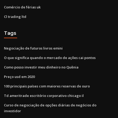
Comércio de férias uk
Cl trading ltd
Tags
Negociação de futuros livros emini
O que significa quando o mercado de ações cai pontos
Como posso investir meu dinheiro no Quênia
Preço usd em 2020
100 principais países com maiores reservas de ouro
Td ameritrade escritório corporativo chicago il
Curso de negociação de opções diárias de negócios do
investidor