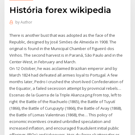
História forex wikipedia
by
Author
There is another bust that was adopted as the face of the
Republic, designed by José Simões de Almeida in 1908. The
original is found in the Municipal Chamber of Figueiró dos
Vinhos. The second harvest is in Paraná, São Paulo and in the
Center-West, in February and March.
On 12 October, he was acclaimed Brazilian emperor and by
March 1824 had defeated all armies loyal to Portugal. A few
months later, Pedro I crushed the short-lived Confederation of
the Equator, a failed secession attempt by provincial rebels…
Escenas de la Guerra de la Triple Alianza.png From top, left to
right: the Battle of the Riachuelo (1865), the Battle of Tuyutí
(1866), the Battle of Curupayty (1866), the Battle of Avay (1868),
the Battle of Lomas Valentinas (1868), the… This policy of
economic incentives created unbridled speculation and
increased inflation, and encouraged fraudulent initial public
offerings (IPOs) and takeovers. Hvis du forex skatteregler er