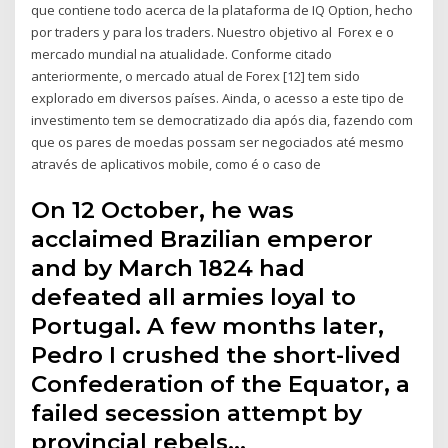
que contiene todo acerca de la plataforma de IQ Option, hecho
por traders y para los traders. Nuestro objetivo al Forex e o
mercado mundial na atualidade. Conforme citado
anteriormente, o mercado atual de Forex [12] tem sido
explorado em diversos países. Ainda, o acesso a este tipo de
investimento tem se democratizado dia após dia, fazendo com
que os pares de moedas possam ser negociados até mesmo
através de aplicativos mobile, como é o caso de
On 12 October, he was
acclaimed Brazilian emperor
and by March 1824 had
defeated all armies loyal to
Portugal. A few months later,
Pedro I crushed the short-lived
Confederation of the Equator, a
failed secession attempt by
provincial rebels…