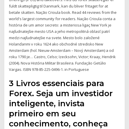
fuldt skattepligtig til Danmark, kan du bliver fritaget for at
betale skatten. Nação Crioula book. Read 44 reviews from the
world's largest community for readers. Nação Crioula conta a
história de um amor secreto: a misteriosa ligaç New York je
najľudnatejšie mesto USA a jeho metropolitná oblasť patrí
medzi najľudnatejšie na svete. Mesto bolo založené
Holanďanmi v roku 1624 ako obchodné stredisko New
Amsterdam (hol. Nieuw-Amsterdam – Nový Amsterdam) a od
roku 1790 je… Castro, Celso; Izecksohn, Victor; Kraay, Hendrik
(2004). Nova História Militar Brasileira. Fundação Getúlio
Vargas. ISBN 978-85-225-0496-1. in Portuguese
3 Livros essenciais para
Forex. Seja um investidor
inteligente, invista
primeiro em seu
conhecimento, conheça