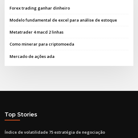
Forex trading ganhar dinheiro
Modelo fundamental de excel para análise de estoque
Metatrader 4 macd 2 linhas
Como minerar para criptomoeda
Mercado de ações ada
Top Stories
Índice de volatilidade 75 estratégia de negociação