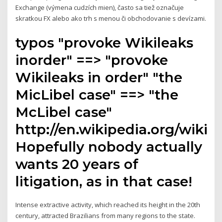
Exchange (výmena cudzích mien), často sa tiež označuje
skratkou FX alebo ako trh s menou či obchodovanie s devízami.
typos "provoke Wikileaks
inorder" ==> "provoke
Wikileaks in order" "the
MicLibel case" ==> "the
McLibel case"
http://en.wikipedia.org/wiki/
Hopefully nobody actually
wants 20 years of
litigation, as in that case!
Intense extractive activity, which reached its height in the 20th
century, attracted Brazilians from many regions to the state.