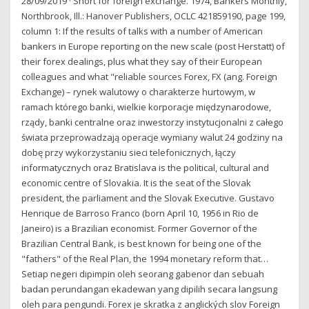
28/09/2019 · Short for foreign exchange. 1974, Bankers Monthly,
Northbrook, Ill.: Hanover Publishers, OCLC 421859190, page 199,
column 1: If the results of talks with a number of American
bankers in Europe reporting on the new scale (post Herstatt) of
their forex dealings, plus what they say of their European
colleagues and what "reliable sources Forex, FX (ang. Foreign
Exchange) – rynek walutowy o charakterze hurtowym, w
ramach którego banki, wielkie korporacje międzynarodowe,
rządy, banki centralne oraz inwestorzy instytucjonalni z całego
świata przeprowadzają operacje wymiany walut 24 godziny na
dobę przy wykorzystaniu sieci telefonicznych, łączy
informatycznych oraz Bratislava is the political, cultural and
economic centre of Slovakia. It is the seat of the Slovak
president, the parliament and the Slovak Executive. Gustavo
Henrique de Barroso Franco (born April 10, 1956 in Rio de
Janeiro) is a Brazilian economist. Former Governor of the
Brazilian Central Bank, is best known for being one of the
"fathers" of the Real Plan, the 1994 monetary reform that…
Setiap negeri dipimpin oleh seorang gabenor dan sebuah
badan perundangan ekadewan yang dipilih secara langsung
oleh para pengundi. Forex je skratka z anglických slov Foreign