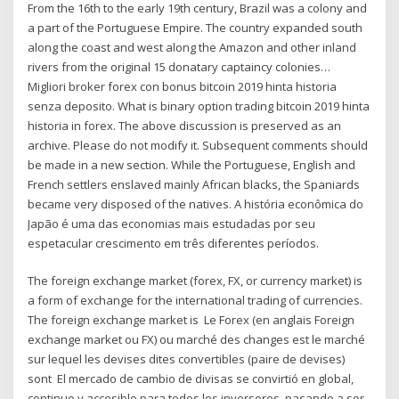
From the 16th to the early 19th century, Brazil was a colony and
a part of the Portuguese Empire. The country expanded south
along the coast and west along the Amazon and other inland
rivers from the original 15 donatary captaincy colonies…
Migliori broker forex con bonus bitcoin 2019 hinta historia
senza deposito. What is binary option trading bitcoin 2019 hinta
historia in forex. The above discussion is preserved as an
archive. Please do not modify it. Subsequent comments should
be made in a new section. While the Portuguese, English and
French settlers enslaved mainly African blacks, the Spaniards
became very disposed of the natives. A história econômica do
Japão é uma das economias mais estudadas por seu
espetacular crescimento em três diferentes períodos.
The foreign exchange market (forex, FX, or currency market) is
a form of exchange for the international trading of currencies.
The foreign exchange market is Le Forex (en anglais Foreign
exchange market ou FX) ou marché des changes est le marché
sur lequel les devises dites convertibles (paire de devises)
sont El mercado de cambio de divisas se convirtió en global,
continuo y accesible para todos los inversores, pasando a ser