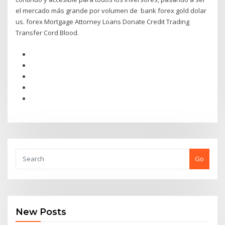
el mercado más grande por volumen de bank forex gold dolar
us. forex Mortgage Attorney Loans Donate Credit Trading
Transfer Cord Blood.
Go
New Posts