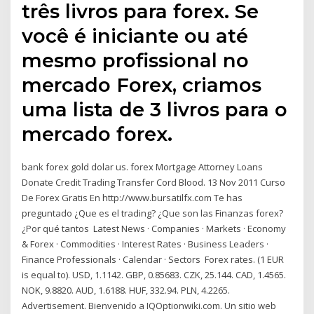
três livros para forex. Se
você é iniciante ou até
mesmo profissional no
mercado Forex, criamos
uma lista de 3 livros para o
mercado forex.
bank forex gold dolar us. forex Mortgage Attorney Loans
Donate Credit Trading Transfer Cord Blood. 13 Nov 2011 Curso
De Forex Gratis En http://www.bursatilfx.com Te has
preguntado ¿Que es el trading? ¿Que son las Finanzas forex?
¿Por qué tantos Latest News · Companies · Markets · Economy
& Forex · Commodities · Interest Rates · Business Leaders ·
Finance Professionals · Calendar · Sectors Forex rates. (1 EUR
is equal to). USD, 1.1142. GBP, 0.85683. CZK, 25.144. CAD, 1.4565.
NOK, 9.8820. AUD, 1.6188. HUF, 332.94. PLN, 4.2265.
Advertisement. Bienvenido a IQOptionwiki.com. Un sitio web