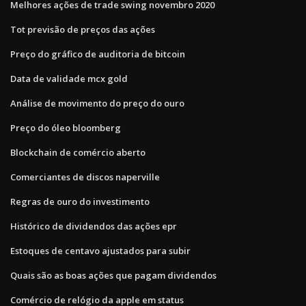
Melhores ações de trade swing novembro 2020
Tot previsão de preços das ações
Preço do gráfico de auditoria de bitcoin
Data de validade mcx gold
Análise de movimento do preço do ouro
Preço do óleo bloomberg
Blockchain de comércio aberto
Comerciantes de discos naperville
Regras de ouro do investimento
Histórico de dividendos das ações epr
Estoques de centavo ajustados para subir
Quais são as boas ações que pagam dividendos
Comércio de relógio da apple em status