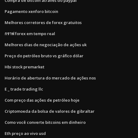
Compra de bitcoin através do paypal
Pagamento xenforo bitcoin
Melhores corretores de forex gratuitos
กราฟ forex em tempo real
Melhores dias de negociação de ações uk
Preço do petróleo bruto vs gráfico dólar
Hbi stock premarket
Horário de abertura do mercado de ações nos
E _ trade trading llc
Com preço das ações de petróleo hoje
Criptomoeda da bolsa de valores de gibraltar
Como você converte bitcoins em dinheiro
Eth preço ao vivo usd