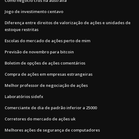
Como negocio cfds na austrália
Jogo de investimento centavo
Diferença entre direitos de valorização de ações e unidades de
estoque restritas
Escolas do mercado de ações perto de mim
Previsão de novembro para bitcoin
Boletim de opções de ações comentários
Compra de ações em empresas estrangeiras
Melhor professor de negociação de ações
Laboratórios sidefx
Comerciante de dia de padrão inferior a 25000
Corretores do mercado de ações uk
Melhores ações de segurança de computadores