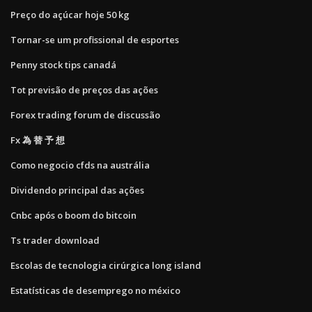
Preço do açúcar hoje 50 kg
Tornar-se um profissional de esportes
Penny stock tips canadá
Tot previsão de preços das ações
Forex trading forum de discussão
Fx 為 替 予 想
Como negocio cfds na austrália
Dividendo principal das ações
Cnbc após o boom do bitcoin
Ts trader download
Escolas de tecnologia cirúrgica long island
Estatísticas de desemprego no méxico