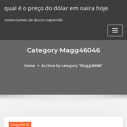
Skip
qual é o preço do dólar em naira hoje
to
content
comerciantes de discos naperville
Category Magg46046
Home
Archive by category "Magg46046"
Magg46046