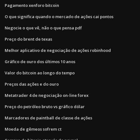
Pagamento xenforo bitcoin
O que significa quando o mercado de ações cai pontos
Negocie o que vê, não o que pensa pdf
Preço do brent de texas
Melhor aplicativo de negociação de ações robinhood
Gráfico de ouro dos últimos 10 anos
Valor do bitcoin ao longo do tempo
Preços das ações e do ouro
Metatrader 4 de negociação on-line forex
Preço do petróleo bruto vs gráfico dólar
Marcadores de paintball de classe de ações
Moeda de gêmeos sofrem ct