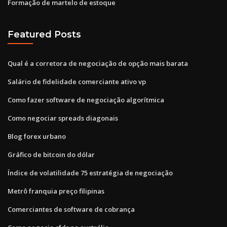
Formação de martelo de estoque
Featured Posts
Qual é a corretora de negociação de opção mais barata
Salário de fidelidade comerciante ativo vp
Como fazer software de negociação algorítmica
Como negociar spreads diagonais
Blog forex urbano
Gráfico de bitcoin do dólar
Índice de volatilidade 75 estratégia de negociação
Metrô franquia preço filipinas
Comerciantes de software de cobrança