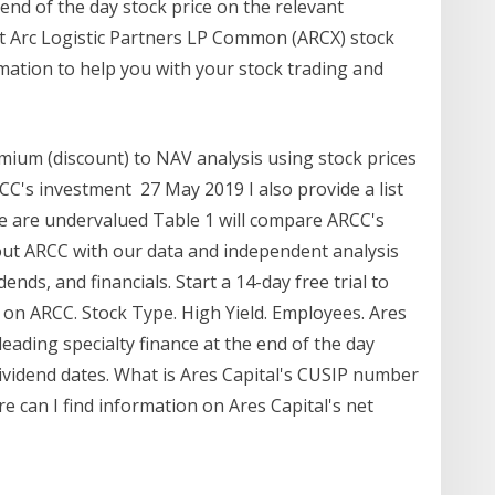
end of the day stock price on the relevant
est Arc Logistic Partners LP Common (ARCX) stock
rmation to help you with your stock trading and
emium (discount) to NAV analysis using stock prices
CC's investment 27 May 2019 I also provide a list
ve are undervalued Table 1 will compare ARCC's
out ARCC with our data and independent analysis
dends, and financials. Start a 14-day free trial to
on ARCC. Stock Type. High Yield. Employees. Ares
eading specialty finance at the end of the day
dividend dates. What is Ares Capital's CUSIP number
e can I find information on Ares Capital's net