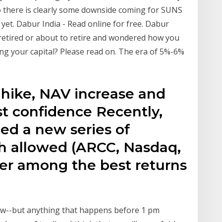
 there is clearly some downside coming for SUNS
k yet. Dabur India - Read online for free. Dabur
t retired or about to retire and wondered how you
ng your capital? Please read on. The era of 5%-6%
 hike, NAV increase and
st confidence Recently,
ed a new series of
ch allowed (ARCC, Nasdaq,
ffer among the best returns
now--but anything that happens before 1 pm