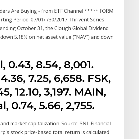
siders Are Buying - from ETF Channel ***** FORM
ting Period: 07/01/ /30/2017 Thrivent Series
ar ending October 31, the Clough Global Dividend
 down 5.18% on net asset value (“NAV”) and down
 0.43, 8.54, 8,001.
.36, 7.25, 6,658. FSK,
, 12.10, 3,197. MAIN,
, 0.74, 5.66, 2,755.
and market capitalization. Source: SNL Financial.
p's stock price-based total return is calculated