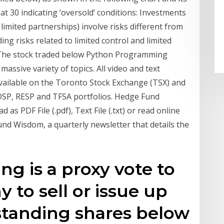
y at 30 indicating ‘oversold’ conditions: Investments
limited partnerships) involve risks different from
ng risks related to limited control and limited
… The stock traded below Python Programming
assive variety of topics. All video and text
 available on the Toronto Stock Exchange (TSX) and
RDSP, RESP and TFSA portfolios. Hedge Fund
s PDF File (.pdf), Text File (.txt) or read online
Fund Wisdom, a quarterly newsletter that details the
g is a proxy vote to
 to sell or issue up
standing shares below