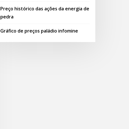
Preço histórico das ações da energia de
pedra
Gráfico de preços paládio infomine