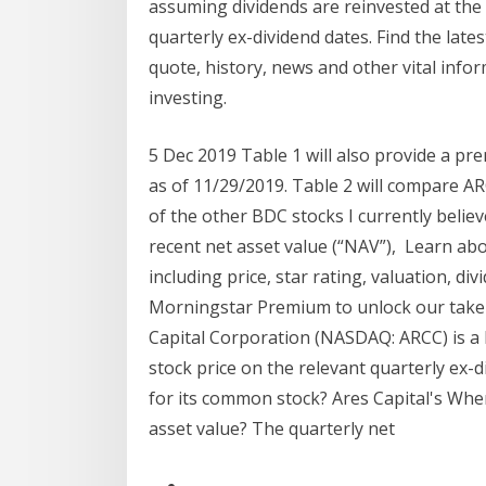
assuming dividends are reinvested at the 
quarterly ex-dividend dates. Find the lat
quote, history, news and other vital info
investing.
5 Dec 2019 Table 1 will also provide a pr
as of 11/29/2019. Table 2 will compare AR
of the other BDC stocks I currently belie
recent net asset value (“NAV”), Learn ab
including price, star rating, valuation, divi
Morningstar Premium to unlock our take 
Capital Corporation (NASDAQ: ARCC) is a l
stock price on the relevant quarterly ex-
for its common stock? Ares Capital's Wher
asset value? The quarterly net