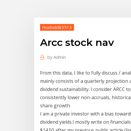
Huxhold85513
Arcc stock nav
by
Admin
From this data, I like to fully discuss / ana
mainly consists of a quarterly projection a
dividend sustainability. I consider ARCC t
consistently lower non-accruals, historica
share growth.
I am a private investor with a bias towar
dividend yields.I mostly write on financial
$14.50 after my previous public article (l