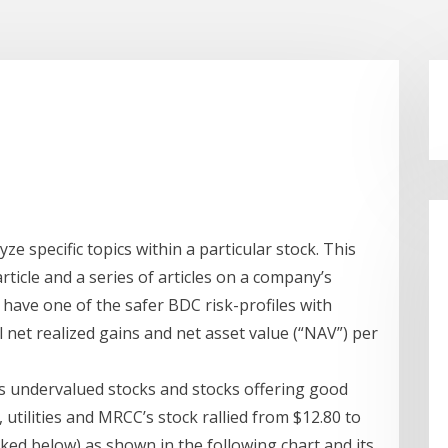
lyze specific topics within a particular stock. This
rticle and a series of articles on a company’s
o have one of the safer BDC risk-profiles with
l net realized gains and net asset value (“NAV”) per
ds undervalued stocks and stocks offering good
s, utilities and MRCC’s stock rallied from $12.80 to
inked below) as shown in the following chart and its