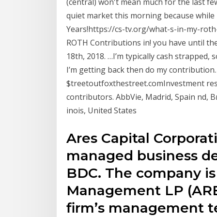
(central) won't mean much for the last few 
quiet market this morning because while 
Years!https://cs-tv.org/what-s-in-my-roth
ROTH Contributions in! you have until the 
18th, 2018. …I’m typically cash strapped,
I’m getting back then do my contributio
$treetoutfoxthestreet.comInvestment res
contributors. AbbVie, Madrid, Spain nd, Br
inois, United States
Ares Capital Corporat
managed business d
BDC. The company is 
Management LP (ARES
firm’s management t