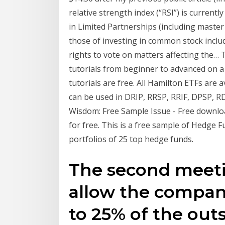
relative strength index (“RSI”) is currentl
in Limited Partnerships (including master 
those of investing in common stock includi
rights to vote on matters affecting the
tutorials from beginner to advanced on a m
tutorials are free. All Hamilton ETFs are
can be used in DRIP, RRSP, RRIF, DPSP, 
Wisdom: Free Sample Issue - Free download a
for free. This is a free sample of Hedge 
portfolios of 25 top hedge funds.
The second meetin
allow the company
to 25% of the out