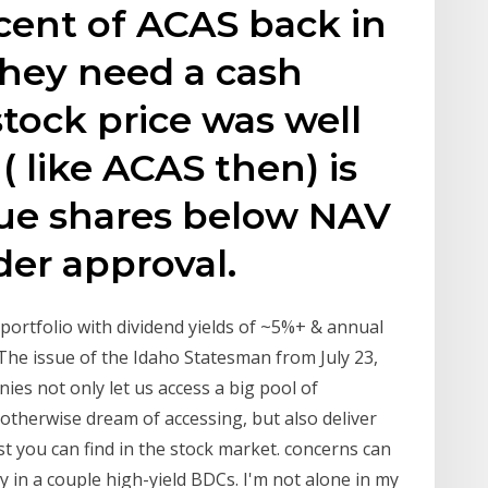
cent of ACAS back in
hey need a cash
stock price was well
 like ACAS then) is
sue shares below NAV
er approval.
portfolio with dividend yields of ~5%+ & annual
The issue of the Idaho Statesman from July 23,
s not only let us access a big pool of
otherwise dream of accessing, but also deliver
t you can find in the stock market. concerns can
 in a couple high-yield BDCs. I'm not alone in my