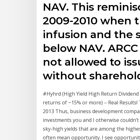
NAV. This reminis
2009-2010 when t
infusion and the 
below NAV. ARCC (
not allowed to is
without sharehold
#Hyhrd (High Yield High Return Dividend 
returns of ~15% or more) – Real Results! 
2013 Thus, business development companie
investments you and I otherwise couldn’t 
sky-high yields that are among the highes
often mean opportunity. I see opportunity