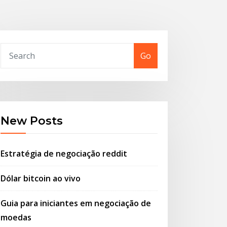
Go
New Posts
Estratégia de negociação reddit
Dólar bitcoin ao vivo
Guia para iniciantes em negociação de
moedas