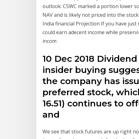
outlook. CSWC marked a portion lower so
NAV and is likely not priced into the stoc
India financial Projection If you have jus
could earn adecent income while preservi
incom
10 Dec 2018 Dividend
insider buying sugge
the company has issu
preferred stock, whi
16.51) continues to o
and
We see that stock futures are up right 