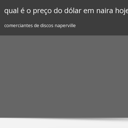
Skip
qual é o preço do dólar em naira hoj
to
content
comerciantes de discos naperville