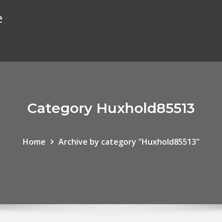
e
Category Huxhold85513
Home
Archive by category "Huxhold85513"