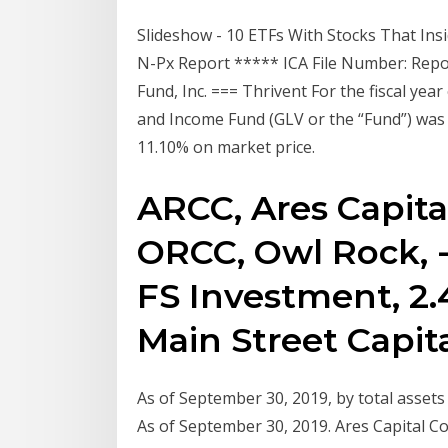
Slideshow - 10 ETFs With Stocks That In
N-Px Report ***** ICA File Number: Repor
Fund, Inc. === Thrivent For the fiscal ye
and Income Fund (GLV or the “Fund”) was
11.10% on market price.
ARCC, Ares Capital,
ORCC, Owl Rock, -4
FS Investment, 2.45
Main Street Capital
As of September 30, 2019, by total assets 
As of September 30, 2019. Ares Capital Cor