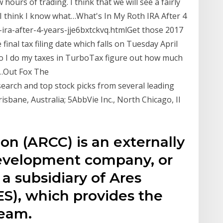
hours of trading. I think that we will see a fairly
I think I know what…What's In My Roth IRA After 4
-ira-after-4-years-jje6bxtckvq.htmlGet those 2017
final tax filing date which falls on Tuesday April
 so I do my taxes in TurboTax figure out how much
n…Out Fox The
earch and top stock picks from several leading
isbane, Australia; 5AbbVie Inc., North Chicago, Il
ion (ARCC) is an externally
evelopment company, or
a subsidiary of Ares
), which provides the
eam.